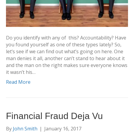
Do you identify with any of this? Accountability? Have
you found yourself as one of these types lately? So,
let’s see if we can find out what’s going on here. One
man denies it all, another can’t stand to hear about it
and the man on the right makes sure everyone knows
it wasn’t his…
Read More
Financial Fraud Deja Vu
By
John Smith
|
January 16, 2017