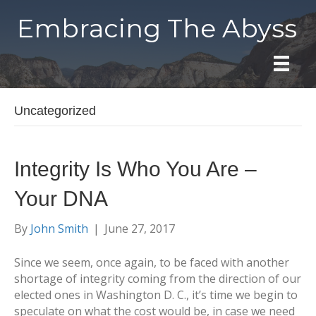
Embracing The Abyss
Uncategorized
Integrity Is Who You Are –
Your DNA
By
John Smith
|
June 27, 2017
Since we seem, once again, to be faced with another
shortage of integrity coming from the direction of our
elected ones in Washington D. C., it’s time we begin to
speculate on what the cost would be, in case we need