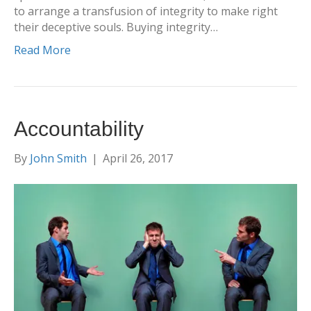
to arrange a transfusion of integrity to make right
their deceptive souls. Buying integrity…
Read More
Accountability
By
John Smith
|
April 26, 2017