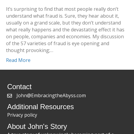
It’s surprising to find that most people really don’t
understand what fraud is. Sure, they hear about it,
usually on a grand scale, but they don’t understand
what really happens and the devastating effect it has
on people, companies and economies. My discussion
of the 57 varieties of fraud is eye opening and
thought provoking;…
Read More
Contact
John@EmbracingtheAbyss.com
Additional Resources
Privacy policy
About John's Story