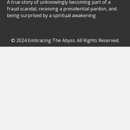
A true story of unknowingly becoming part of a
fraud scandal, receiving a presidential pardon, and
being surprised by a spiritual awakening
© 2024 Embracing The Abyss. All Rights Reserved.