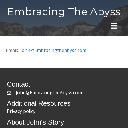
Embracing The Abyss
Email:
John@Embracingtheabyss.com
Contact
John@EmbracingtheAbyss.com
Additional Resources
Privacy policy
About John's Story